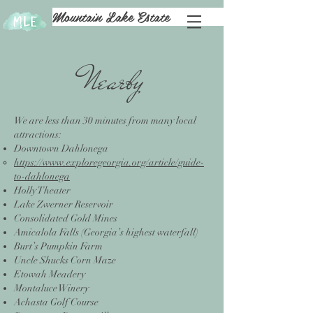
Mountain Lake Estate
Nearby
We are less than 30 minutes from many local
attractions:
Downtown Dahlonega
https://www.exploregeorgia.org/article/guide-
to-dahlonega
Holly Theater
Lake Zwerner Reservoir
Consolidated Gold Mines
Amicalola Falls (Georgia’s highest waterfall)
Burt’s Pumpkin Farm
Uncle Shucks Corn Maze
Etowah Meadery
Montaluce Winery
Achasta Golf Course