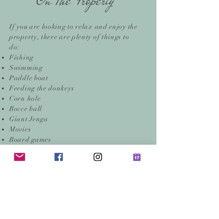
On The Property
If you are looking to relax and enjoy the
property, there are plenty of things to
do:
Fishing
Swimming
Paddle boat
Feeding the donkeys
Corn hole
Bocce ball
Giant Jenga
Movies
Board games
Books