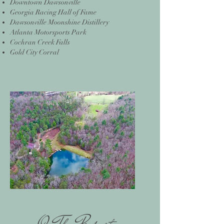
Downtown Dawsonville
Georgia Racing Hall of Fame
Dawsonville Moonshine Distillery
Atlanta Motorsports Park
Cochran Creek Falls
Gold City Corral